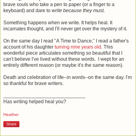
brave souls who take a pen to paper (or a finger to a
keyboard) and dare to
write because they must.
Something happens when we write. It helps heal. It
incarnates thought, and I'll never get over the mystery of it.
On the same day I read "A Time to Dance," I read a father's
account of his daughter
turning nine years old
. This
wonderful piece articulates something so beautiful that I
can't believe I've lived without these words. I wept for an
entirely different reason (or maybe it's the same reason).
Death and celebration of life--in words--on the same day. I'm
so thankful for brave writers.
______________________________
Has writing helped heal you?
Heather
Share