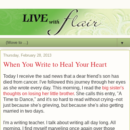
▼
Thursday, February 28, 2013
When You Write to Heal Your Heart
Today I receive the sad news that a dear friend's son has
died from cancer. I've followed this journey through her eyes
as she wrote every day. This morning, I read the
big sister's
thoughts on losing her little brother
. She calls this entry, "A
Time to Dance," and it's so hard to read without crying--not
just because she's grieving, but because she's also getting
married in two days.
I'm a writing teacher. I talk about writing all day long. All
morning, I find myself marveling once again over those