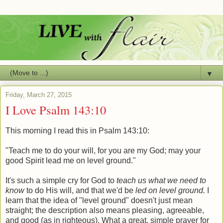
▼
Friday, March 27, 2015
I Love Psalm 143:10
This morning I read this in Psalm 143:10:
"Teach me to do your will, for you are my God; may your
good Spirit lead me on level ground."
It's such a simple cry for God to
teach us what we need to
know
to do His will, and that we'd be
led on level ground.
I
learn that the idea of "level ground" doesn't just mean
straight; the description also means pleasing, agreeable,
and good (as in righteous). What a great, simple prayer for