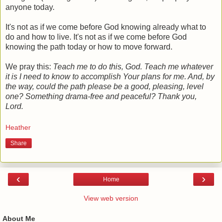
anyone today.
It's not as if we come before God knowing already what to
do and how to live. It's not as if we come before God
knowing the path today or how to move forward.
We pray this:
Teach me to do this, God. Teach me whatever
it is I need to know to accomplish Your plans for me. And, by
the way, could the path please be a good, pleasing, level
one? Something drama-free and peaceful? Thank you,
Lord.
Heather
Share
‹
›
Home
View web version
About Me